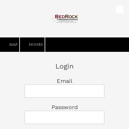
Skip to content
MAP
HOURS
Login
Email
Password