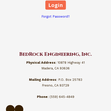
Forgot Password?
BedRock Engineering, Inc.
Physical Address
: 10878 Highway 41
Madera, CA 93636
Mailing Address
: P.O. Box 25783
Fresno, CA 93729
Phone
: (559) 645-4849