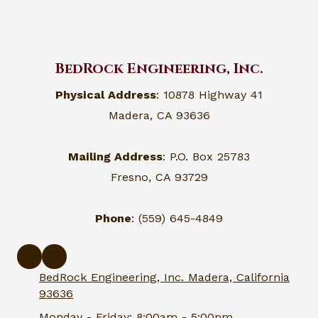
BedRock Engineering, Inc.
Physical Address
: 10878 Highway 41
Madera, CA 93636
Mailing Address
: P.O. Box 25783
Fresno, CA 93729
Phone
: (559) 645-4849
BedRock Engineering, Inc. Madera, California
93636
Monday - Friday:
8:00am - 5:00pm