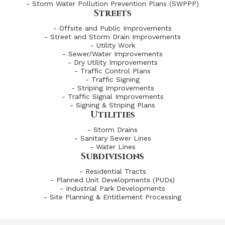
- Storm Water Pollution Prevention Plans (SWPPP)
Streets
- Offsite and Public Improvements
- Street and Storm Drain Improvements
- Utility Work
- Sewer/Water Improvements
- Dry Utility Improvements
- Traffic Control Plans
- Traffic Signing
- Striping Improvements
- Traffic Signal Improvements
- Signing & Striping Plans
Utilities
- Storm Drains
- Sanitary Sewer Lines
- Water Lines
Subdivisions
- Residential Tracts
- Planned Unit Developments (PUDs)
- Industrial Park Developments
- Site Planning & Entitlement Processing