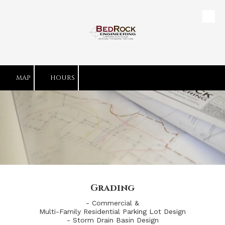
Skip to content
MAP
HOURS
Grading
- Commercial &
Multi-Family Residential Parking Lot Design
- Storm Drain Basin Design